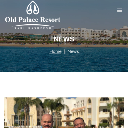
NEWS
Home
News