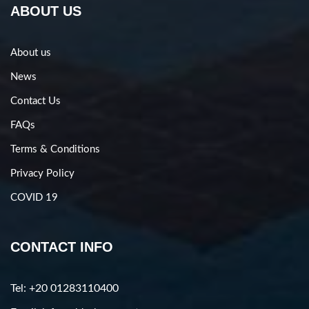
ABOUT US
About us
News
Contact Us
FAQs
Terms & Conditions
Privacy Policy
COVID 19
CONTACT INFO
Tel: +20 01283110400