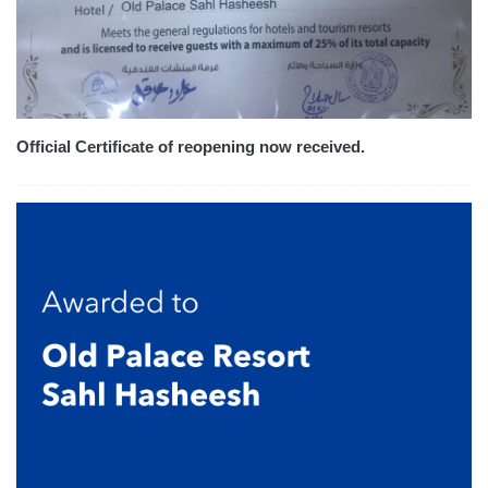
Official Certificate of reopening now received.