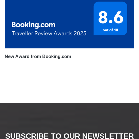
New Award from Booking.com
SUBSCRIBE TO OUR NEWSLETTER