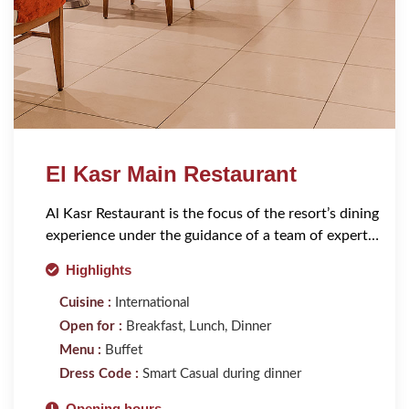
El Kasr Main Restaurant
Al Kasr Restaurant is the focus of the resort’s dining
experience under the guidance of a team of expert
chefs.
Highlights
Cuisine :
International
Open for :
Breakfast, Lunch, Dinner
Menu :
Buffet
Dress Code :
Smart Casual during dinner
Opening hours