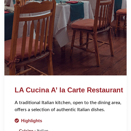
LA Cucina A’ la Carte Restaurant
A traditional Italian kitchen, open to the dining area,
offers a selection of authentic Italian dishes.
Highlights