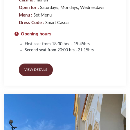
Cuisine :
Italian
Open for :
Saturdays, Mondays, Wednesdays
Menu :
Set Menu
Dress Code :
Smart Casual
Opening hours
First seat from 18:30 hrs. - 19:45hrs
Second seat from 20:00 hrs.–21:15hrs
VIEW DETAILS