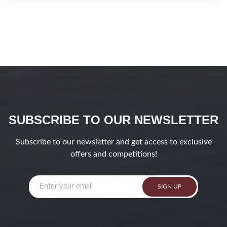
SUBSCRIBE TO OUR NEWSLETTER
Subscribe to our newsletter and get access to exclusive
offers and competitions!
SIGN UP