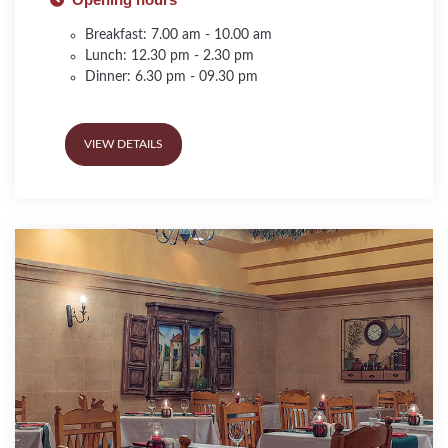
Breakfast: 7.00 am - 10.00 am
Lunch: 12.30 pm - 2.30 pm
Dinner: 6.30 pm - 09.30 pm
VIEW DETAILS