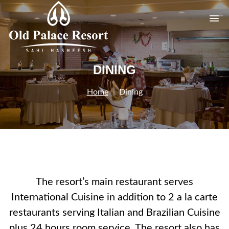
DINING
Home
Dining
The resort’s main restaurant serves
International Cuisine in addition to 2 a la carte
restaurants serving Italian and Brazilian Cuisine
plus 24 hours room service. The resort also has