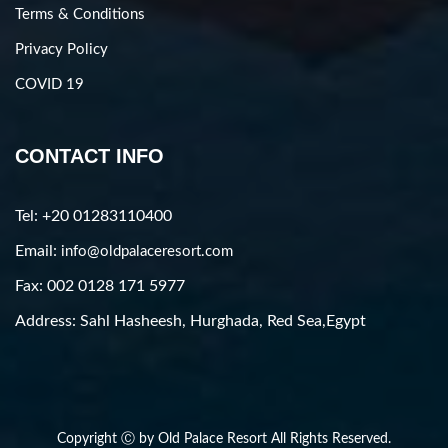
Terms & Conditions
Privacy Policy
COVID 19
CONTACT INFO
Tel: +20 01283110400
Email:
info@oldpalaceresort.com
Fax: 002 0128 171 5977
Address: Sahl Hasheesh, Hurghada, Red Sea,Egypt
Copyright Ⓒ by Old Palace Resort All Rights Reserved.