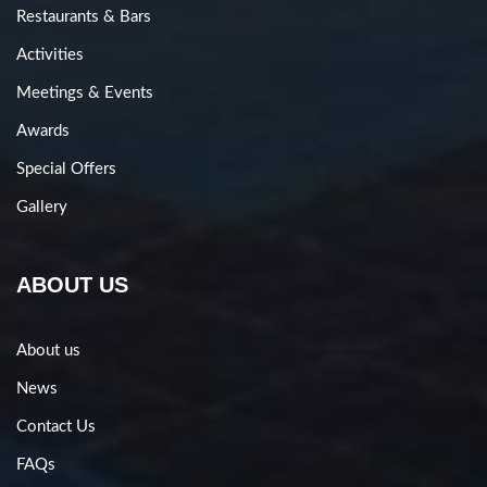
Restaurants & Bars
Activities
Meetings & Events
Awards
Special Offers
Gallery
ABOUT US
About us
News
Contact Us
FAQs