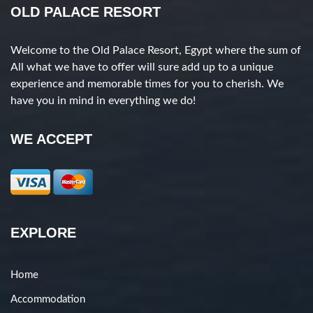
OLD PALACE RESORT
Welcome to the Old Palace Resort, Egypt where the sum of
All what we have to offer will sure add up to a unique
experience and memorable times for you to cherish. We
have you in mind in everything we do!
WE ACCEPT
EXPLORE
Home
Accommodation