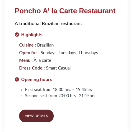
Poncho A’ la Carte Restaurant
A traditional Brazilian restaurant
Highlights
Cuisine :
Brazilian
Open for :
Sundays, Tuesdays, Thursdays
Menu :
À la carte
Dress Code :
Smart Casual
Opening hours
First seat from 18:30 hrs. – 19:45hrs
Second seat from 20:00 hrs.–21:15hrs
VIEW DETAILS