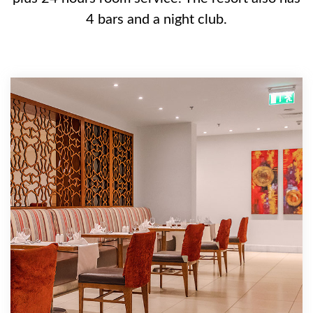
4 bars and a night club.